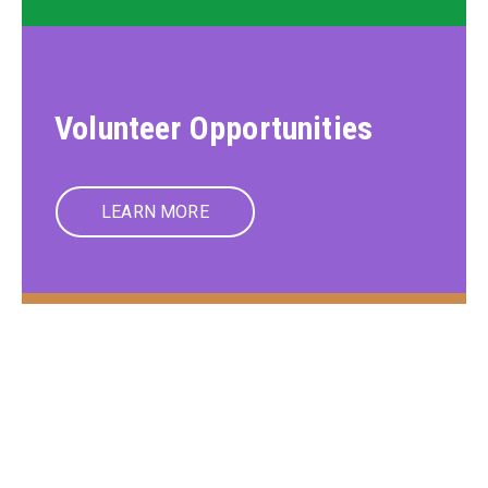
Volunteer Opportunities
LEARN MORE
Member Care Services
LEARN MORE