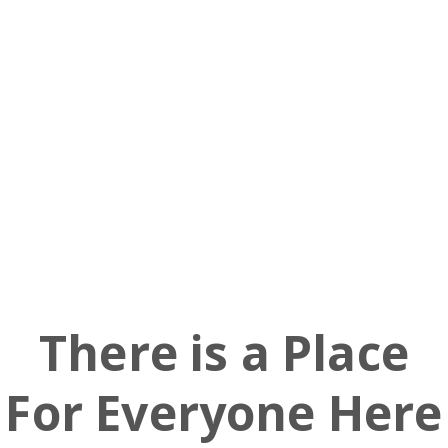
Barstool
Church
Ministries
There is a Place
For Everyone Here