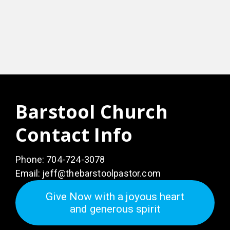
Barstool Church
Contact Info
Phone:
704-724-3078
Email:
jeff@thebarstoolpastor.com
Give Now with a joyous heart
and generous spirit