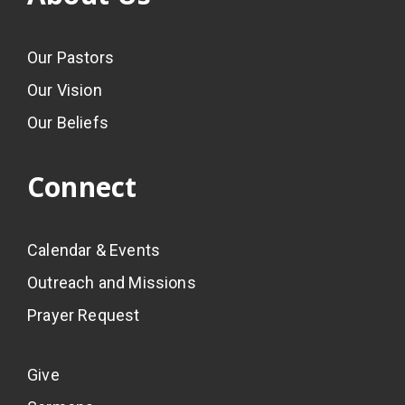
Our Pastors
Our Vision
Our Beliefs
Connect
Calendar & Events
Outreach and Missions
Prayer Request
Give