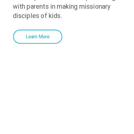
with parents in making missionary
disciples of kids.
Learn More