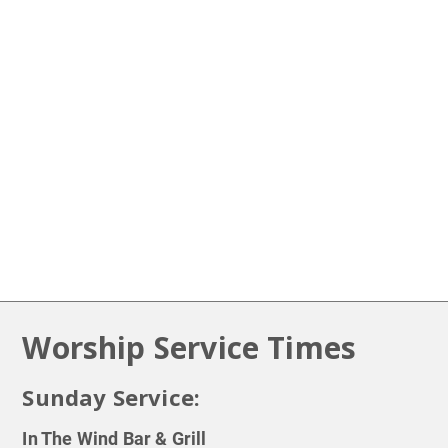
Prayer Requests
LEARN MORE
Worship Service Times
Sunday Service:
In The Wind Bar & Grill