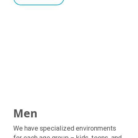
Men
We have specialized environments
for each age group – kids, teens, and