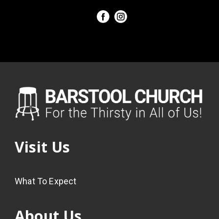
Visit Us
What To Expect
About Us