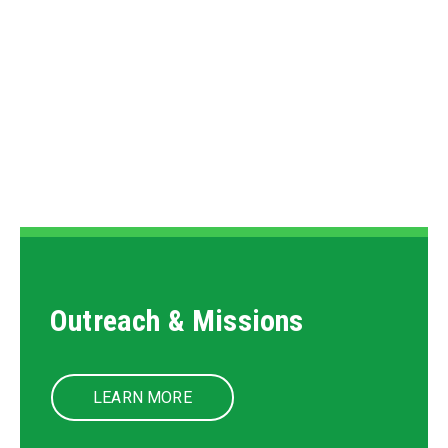
Events
LEARN MORE
Outreach & Missions
LEARN MORE