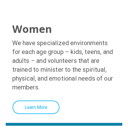
Women
We have specialized environments
for each age group – kids, teens, and
adults – and volunteers that are
trained to minister to the spiritual,
physical, and emotional needs of our
members
.
Learn More