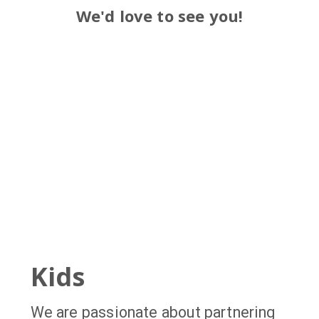
We'd love to see you!
Kids
We are passionate about partnering