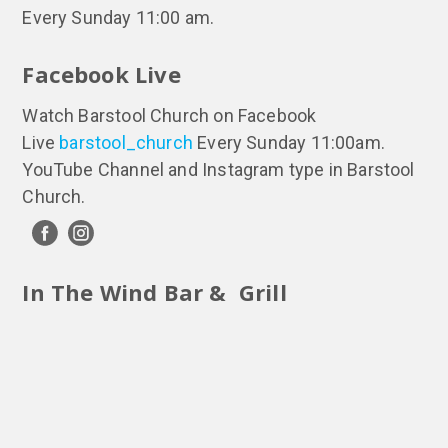
Every Sunday 11:00 am.
Facebook Live
Watch Barstool Church on Facebook
Live
barstool_church
Every Sunday 11:00am.
YouTube Channel and Instagram type in Barstool
Church.
In The Wind Bar & Grill