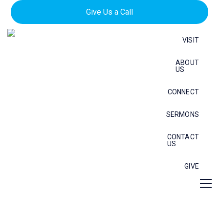
Give Us a Call
VISIT
ABOUT
US
CONNECT
SERMONS
CONTACT
US
GIVE