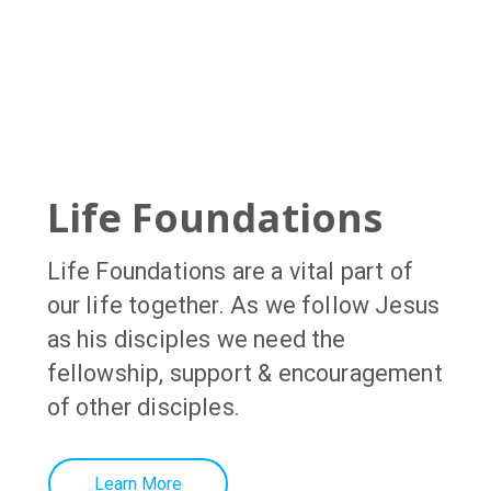
Life Foundations
Life Foundations
are a vital part of
our life together. As we follow Jesus
as his disciples we need the
fellowship, support & encouragement
of other disciples
.
Learn More