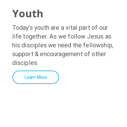
Youth
Today's youth
are a vital part of our
life together. As we follow Jesus as
his disciples we need the fellowship,
support & encouragement of other
disciples
.
Learn More