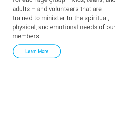
adults – and volunteers that are
trained to minister to the spiritual,
physical, and emotional needs of our
members
.
Learn More