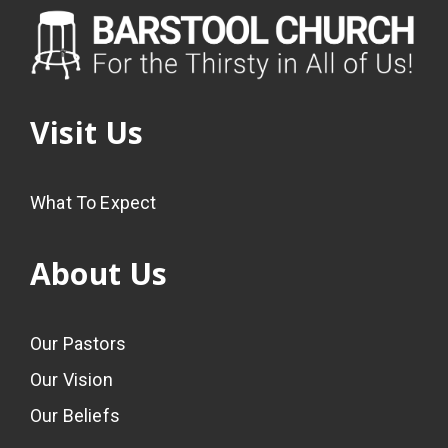
Visit Us
What To Expect
About Us
Our Pastors
Our Vision
Our Beliefs