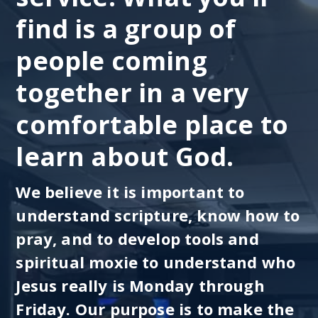
find is a group of
people coming
together in a very
comfortable place to
learn about God.
We believe it is important to
understand scripture, know how to
pray, and to develop tools and
spiritual moxie to understand who
Jesus really is Monday through
Friday. Our purpose is to make the