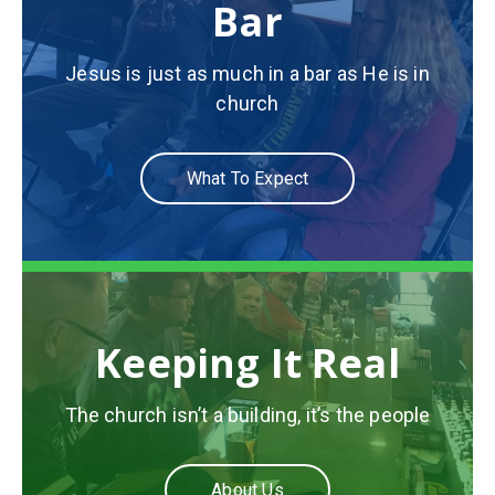
Bar
Jesus is just as much in a bar as He is in
church
What To Expect
Keeping It Real
The church isn’t a building, it’s the people
About Us