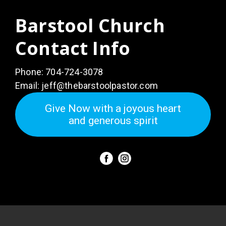
Barstool Church
Contact Info
Phone:
704-724-3078
Email:
jeff@thebarstoolpastor.com
Give Now with a joyous heart
and generous spirit