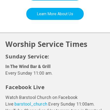
Learn More About Us
Worship Service Times
Sunday Service:
In The Wind Bar & Grill
Every Sunday 11:00 am.
Facebook Live
Watch Barstool Church on Facebook
Live
barstool_church
Every Sunday 11:00am.