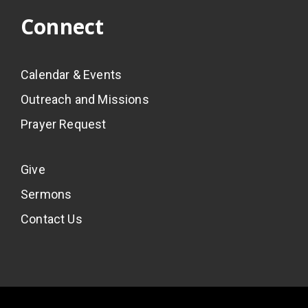
Connect
Calendar & Events
Outreach and Missions
Prayer Request
Give
Sermons
Contact Us