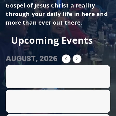
Gospel of Jesus Christ a reality
through your daily life in here and
more than ever out there.
Upcoming Events
AUGUST, 2026