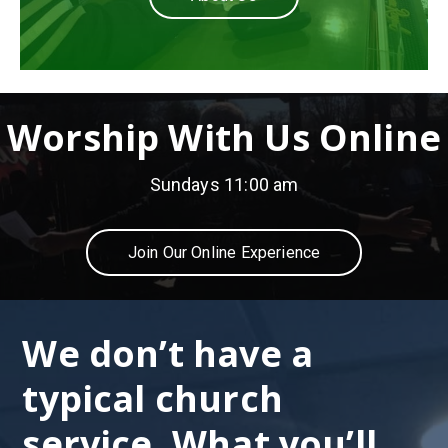
Worship With Us Online
Sundays 11:00 am
Join Our Online Experience
We don’t have a
typical church
service. What you’ll