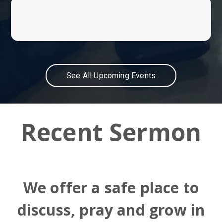
See All Upcoming Events
Recent Sermon
We offer a safe place to
discuss, pray and grow in