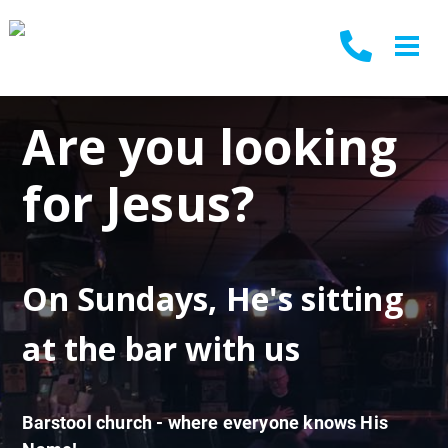
Are you looking
for Jesus?
On Sundays, He's sitting
at the bar with us
Barstool church - where everyone knows His