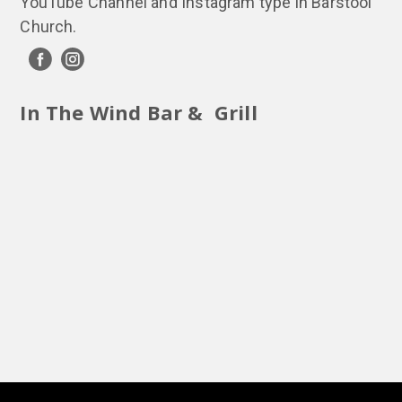
YouTube Channel and Instagram type in Barstool
Church.
In The Wind Bar & Grill