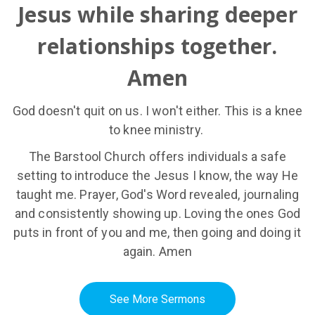
Jesus while sharing deeper
relationships together.
Amen
God doesn't quit on us. I won't either. This is a knee
to knee ministry.
The Barstool Church offers individuals a safe
setting to introduce the Jesus I know, the way He
taught me. Prayer, God's Word revealed, journaling
and consistently showing up. Loving the ones God
puts in front of you and me, then going and doing it
again. Amen
See More Sermons